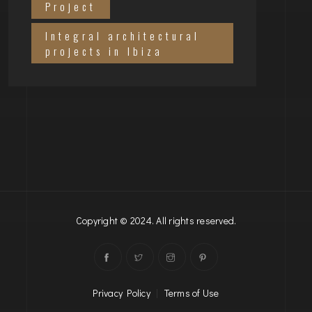
Project
Integral architectural
projects in Ibiza
Copyright © 2024. All rights reserved.
Privacy Policy
|
Terms of Use