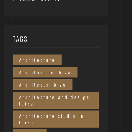
TAGS
Architecture
Architect in Ibiza
Architects Ibiza
Architecture and design
Ibiza
Architecture studio in
Ibiza