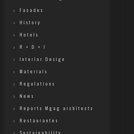
Facades
History
Hotels
R + D + I
Interior Design
Materials
Regulations
News
Reports Mgag architects
Restaurantes
Sustainability