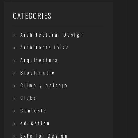
CATEGORIES
Architectural Design
Architects Ibiza
Arquitectura
Bioclimatic
Clima y paisaje
Clubs
Contests
education
Exterior Design