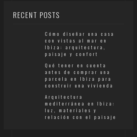
RECENT POSTS
Cómo diseñar una casa
con vistas al mar en
Ibiza: arquitectura,
paisaje y confort
Qué tener en cuenta
antes de comprar una
parcela en Ibiza para
construir una vivienda
Arquitectura
mediterránea en Ibiza:
luz, materiales y
relación con el paisaje