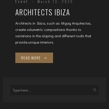
Event
March 13, 2025
ARCHITECTS IBIZA
Architects in Ibiza, such as Mgag Arquitectos,
create volumetric compositions thanks to
variations in the sloping and different roofs that
provide unique interiors.
READ MORE